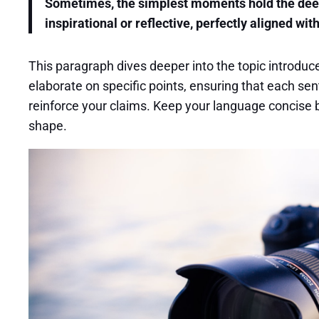
Sometimes, the simplest moments hold the deepes
inspirational or reflective, perfectly aligned wit
This paragraph dives deeper into the topic introduce
elaborate on specific points, ensuring that each sen
reinforce your claims. Keep your language concise b
shape.