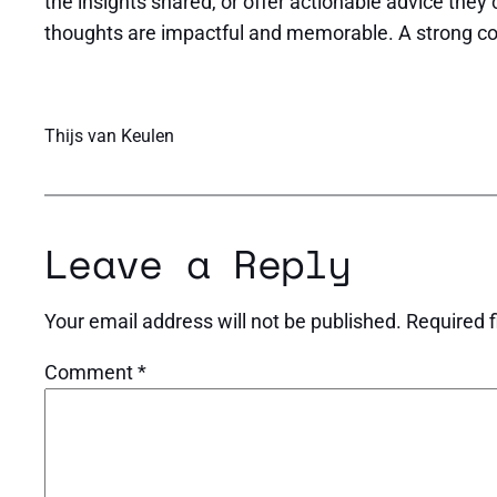
the insights shared, or offer actionable advice they 
thoughts are impactful and memorable. A strong concl
Thijs van Keulen
Leave a Reply
Your email address will not be published.
Required 
Comment
*