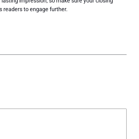
 a lasting impression, so make sure your closing
s readers to engage further.