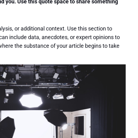
nd you. Use this quote space to share something
sis, or additional context. Use this section to
can include data, anecdotes, or expert opinions to
here the substance of your article begins to take