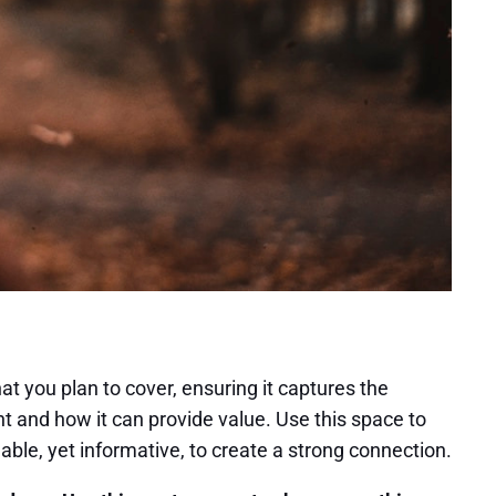
at you plan to cover, ensuring it captures the
ant and how it can provide value. Use this space to
able, yet informative, to create a strong connection.