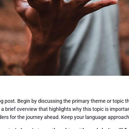
g post. Begin by discussing the primary theme or topic th
 a brief overview that highlights why this topic is import
readers for the journey ahead. Keep your language approach