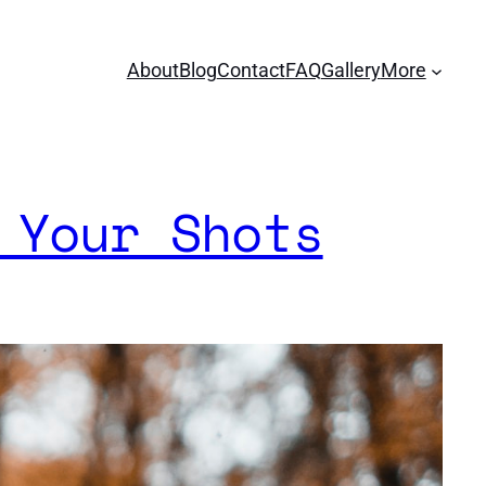
About
Blog
Contact
FAQ
Gallery
More
 Your Shots