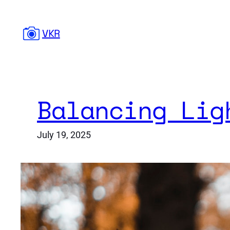
Skip
to
VKR
content
Balancing Lig
July 19, 2025