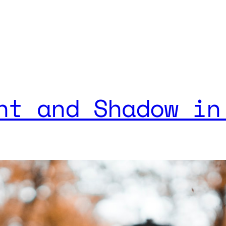
ht and Shadow in