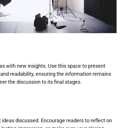
as with new insights. Use this space to present
and readability, ensuring the information remains
er the discussion to its final stages.
 ideas discussed. Encourage readers to reflect on