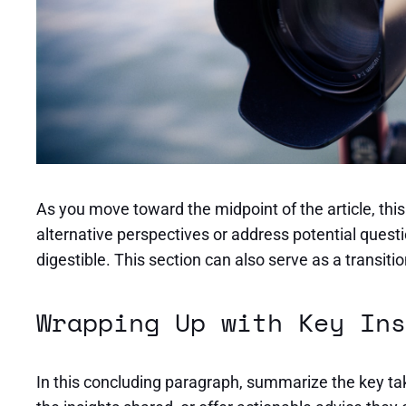
As you move toward the midpoint of the article, thi
alternative perspectives or address potential quest
digestible. This section can also serve as a transit
Wrapping Up with Key Ins
In this concluding paragraph, summarize the key tak