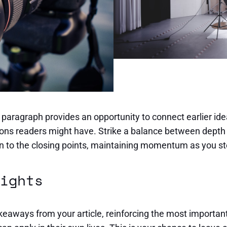
s paragraph provides an opportunity to connect earlier ide
ions readers might have. Strike a balance between depth 
ion to the closing points, maintaining momentum as you ste
ights
eaways from your article, reinforcing the most important