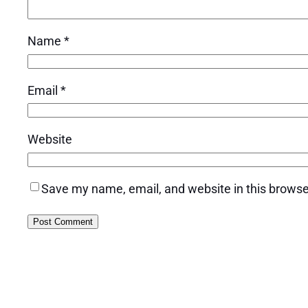
Name
*
Email
*
Website
Save my name, email, and website in this browse