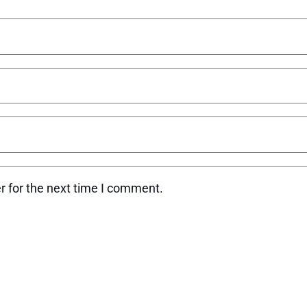
r for the next time I comment.