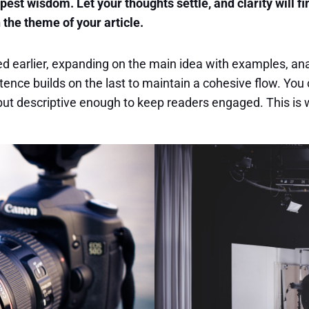
t wisdom. Let your thoughts settle, and clarity will fi
h the theme of your article.
d earlier, expanding on the main idea with examples, analy
tence builds on the last to maintain a cohesive flow. You 
ut descriptive enough to keep readers engaged. This is w