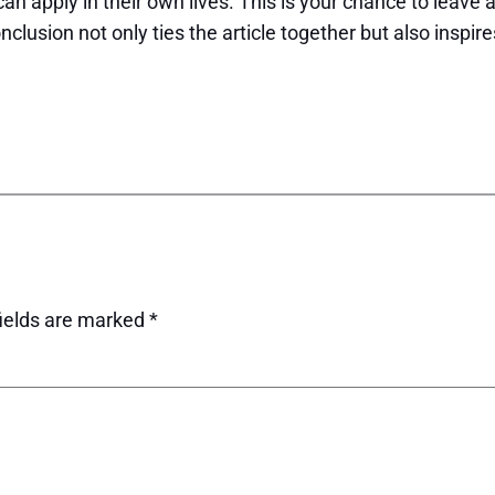
can apply in their own lives. This is your chance to leave
usion not only ties the article together but also inspire
fields are marked
*