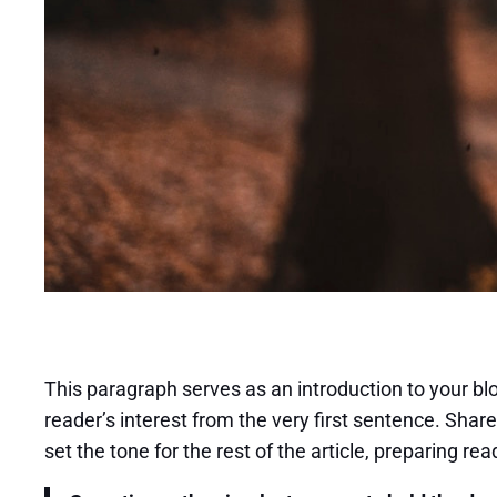
This paragraph serves as an introduction to your blo
reader’s interest from the very first sentence. Share
set the tone for the rest of the article, preparing 