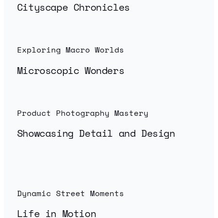
Cityscape Chronicles
Exploring Macro Worlds
Microscopic Wonders
Product Photography Mastery
Showcasing Detail and Design
Dynamic Street Moments
Life in Motion