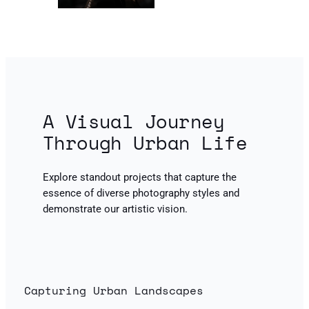
A Visual Journey
Through Urban Life
Explore standout projects that capture the
essence of diverse photography styles and
demonstrate our artistic vision.
Capturing Urban Landscapes