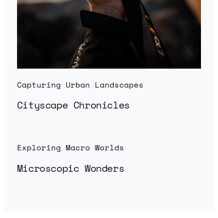
Capturing Urban Landscapes
Cityscape Chronicles
Exploring Macro Worlds
Microscopic Wonders