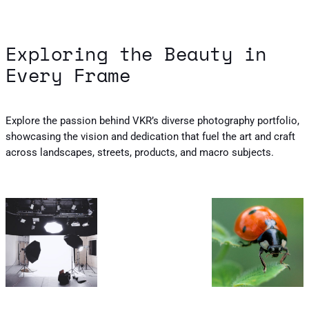
Exploring the Beauty in
Every Frame
Explore the passion behind VKR’s diverse photography portfolio,
showcasing the vision and dedication that fuel the art and craft
across landscapes, streets, products, and macro subjects.